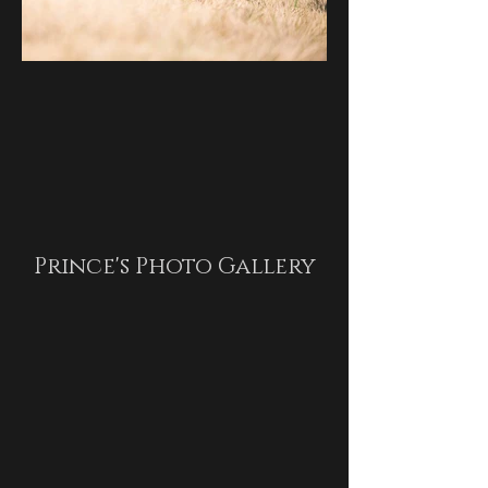
Prince's Photo Gallery